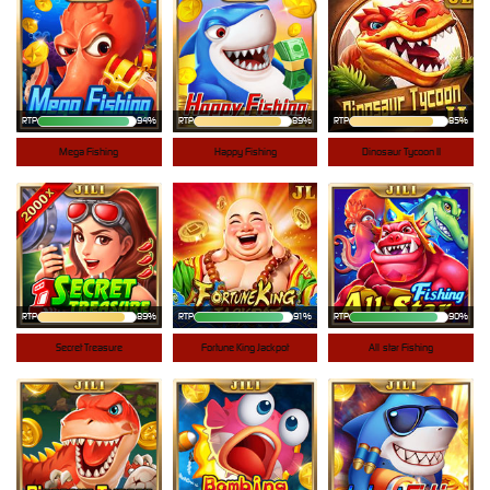
RTP
94%
RTP
89%
RTP
85%
Mega Fishing
Happy Fishing
Dinosaur Tycoon II
RTP
89%
RTP
91%
RTP
90%
Secret Treasure
Fortune King Jackpot
All-star Fishing