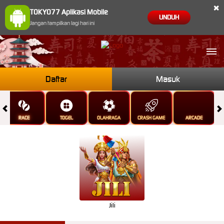
×
TOKYO77 Aplikasi Mobile
UNDUH
Jangan tampilkan lagi hari ini
Daftar
Masuk
RACE
TOGEL
OLAHRAGA
CRASH GAME
ARCADE
Jili