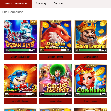
Semua permainan
Fishing
Arcade
RTP
95%
RTP
79%
RTP
90%
Ocean King Jackpot
Dragon Fortune
Boom Legend
RTP
79%
RTP
95%
RTP
95%
Jackpot Fishing 2
Circus Jackpot
Crazy Hunter