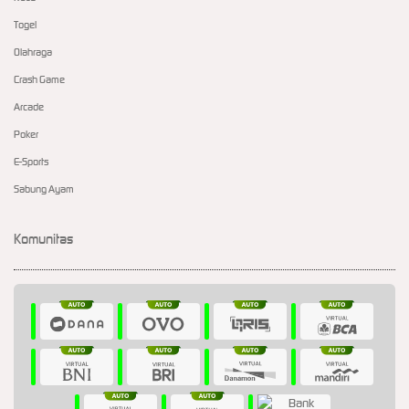
Togel
Olahraga
Crash Game
Arcade
Poker
E-Sports
Sabung Ayam
Komunitas