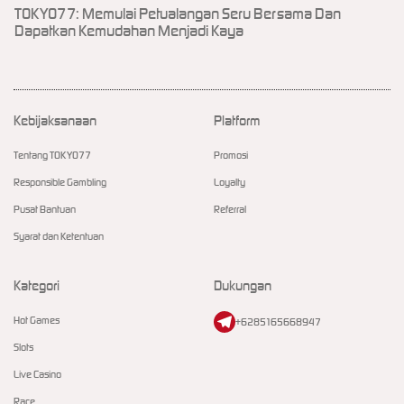
TOKYO77: Memulai Petualangan Seru Bersama Dan
Dapatkan Kemudahan Menjadi Kaya
Kebijaksanaan
Platform
Tentang TOKYO77
Promosi
Responsible Gambling
Loyalty
Pusat Bantuan
Referral
Syarat dan Ketentuan
Kategori
Dukungan
Hot Games
+6285165668947
Slots
Live Casino
Race