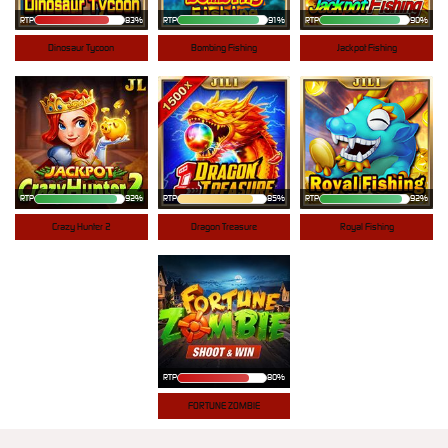
RTP
83%
RTP
91%
RTP
90%
Dinosaur Tycoon
Bombing Fishing
Jackpot Fishing
RTP
92%
RTP
85%
RTP
92%
Crazy Hunter 2
Dragon Treasure
Royal Fishing
RTP
80%
FORTUNE ZOMBIE