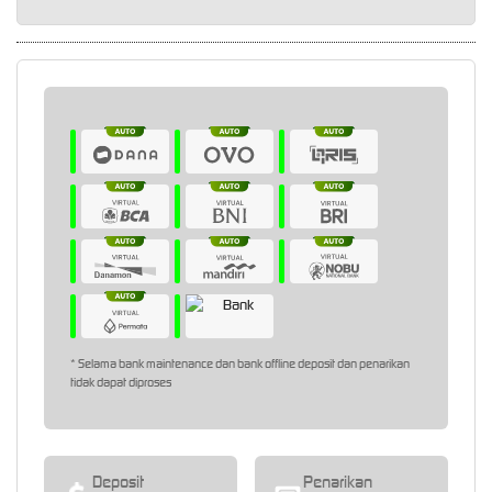
* Selama bank maintenance dan bank offline deposit dan penarikan
tidak dapat diproses
Deposit
Penarikan