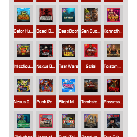
Gator Hunters
Dead, Dead, or Deader
Das xBoot
San Quentin 2: Death Row
Kenneth Must Die
Infectious 5 xWays
Nexus Blood & Shadow
Tsar Wars
Serial
Folsom Prison
Nexus Outsourced
Punk Rocker 2
Flight Mode
Tombstone Slaughter
Possessed