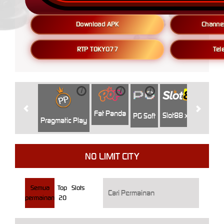
Download APK
Channel
RTP TOKYO77
Tel
i
i
i
i
i
Facha
Fat Panda
Slot88 x PP
PG Soft
Pragmatic Play
NO LIMIT CITY
Semua
Top
Slots
permainan
20