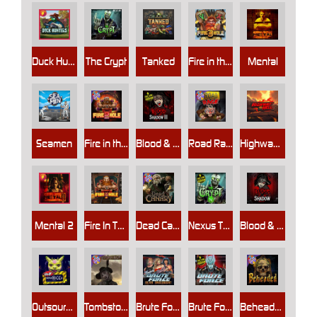
Duck Hunters
The Crypt
Tanked
Fire in the Hole 3
Mental
Seamen
Fire in the Hole 2
Blood & Shadow 2
Road Rage
Highway to Hell
Mental 2
Fire In The Hole xBomb
Dead Canary
Nexus The Crypt
Blood & Shadow
Outsourced
Tombstone RIP
Brute Force: Alien Onslaught
Brute Force
Beheaded