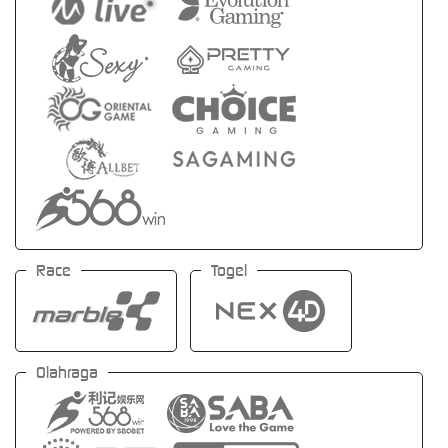
Race
Togel
Olahraga