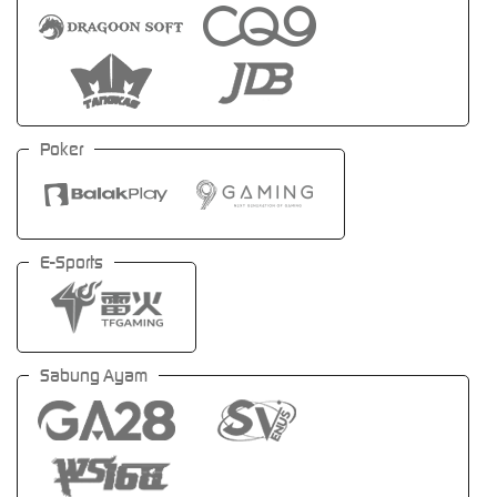
Poker
E-Sports
Sabung Ayam