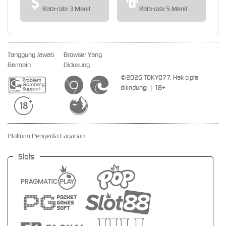
Rata-rata 3 Menit
Rata-rata 5 Menit
Tanggung Jawab
Browser Yang
Bermain
Didukung
©2026 TOKYO77. Hak cipta
dilindungi | 18+
Platform Penyedia Layanan
Slots