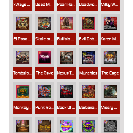
xWays Hoarder xSplit
Dead Men Walking
Pearl Harbor
Deadwood xNudge
Milky Ways
El Pasa Gunfight xNudge
Skate or Die
Buffalo Hunter
Evil Goblins xBomb
Karen Maneater
Tombstone No Mercy
The Rave
Nexus Tombstone RIP
Munchies
The Cage
Monkey's Gold xPays
Punk Rocker
Book Of Shadows
Barbarian Fury
Misery Mining