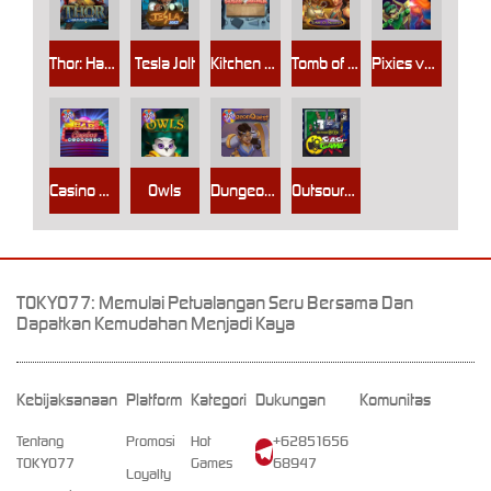
Thor: Hammer Time
Tesla Jolt
Kitchen Drama: Sushi Mania
Tomb of Nefertiti
Pixies vs Pirates
Casino Win Spin
Owls
Dungeon Quest
Outsourced: Slash Game
TOKYO77: Memulai Petualangan Seru Bersama Dan
Dapatkan Kemudahan Menjadi Kaya
Kebijaksanaan
Platform
Kategori
Dukungan
Komunitas
Tentang
Promosi
Hot
+62851656
TOKYO77
Games
68947
Loyalty