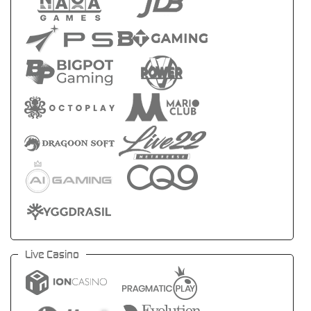
Live Casino