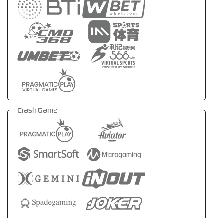
Crash Game