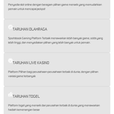
Penyedia slot online dengan beragam pilihan game menarik yang memudahkan
pemain untuk mencapai jackpot
TARUHAN OLAHRAGA
Sportsbook Gaming Platform Terbaik menawarkan lebih banyak game, odds yang
lebih tinggi, dan menyediakan pilihan yang lebih banyak untuk pemain.
TARUHAN LIVE KASINO
Platform Pilihan bagi perusahaan-perusahaan terbaik di dunia, dengan pilihan
variasi game terbanyak
TARUHAN TOGEL
Platform togel yang menarik dari perusahan terbaik di dunia yang menawarkan
hadiah kemenangan besar