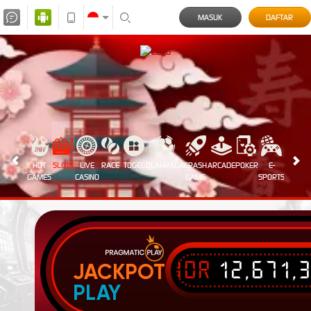
MASUK
DAFTAR
HOT
SLOTS
LIVE
RACE
TOGEL
OLAHRAGA
CRASH
ARCADE
POKER
E-
SABUN
GAMES
CASINO
GAME
SPORTS
AYAM
IDR
12,671,
JACKPOT
PLAY