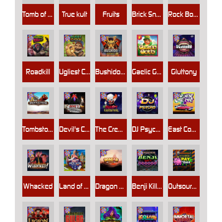
Tomb of Akhenaten
True kult
Fruits
Brick Snake 2000
Rock Bottom
Roadkill
Ugliest Catch
Bushido Way xNudge
Gaelic Gold
Gluttony
Tombstone
Devil's Crossroad
The Creepy Carnival
DJ Psycho
East Coast Vs West Coast
Whacked
Land of the Free
Dragon Tribe
Benji Killed in Vegas
Outsourced: Payday