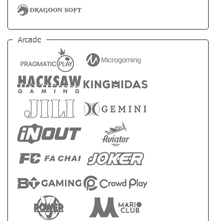
Arcade