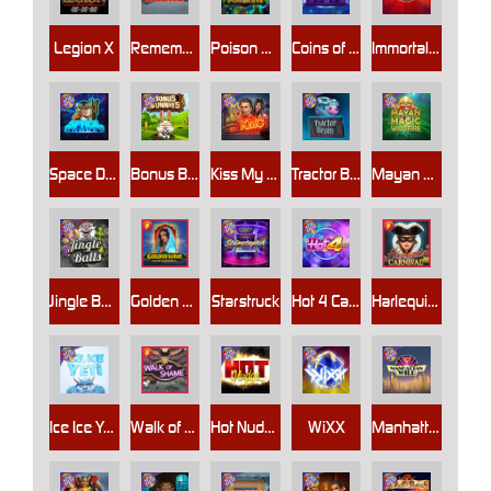
Legion X
Remember Gulag
Poison Eve
Coins of Fortune
Immortal Fruits
Space Donkey
Bonus Bunnies
Kiss My Chainsaw
Tractor Beam
Mayan Magic Wildfire
Jingle Balls
Golden Genie And The Walking Wilds
Starstruck
Hot 4 Cash
Harlequin Carnival
Ice Ice Yeti
Walk of Shame
Hot Nudge
WiXX
Manhattan Goes Wild