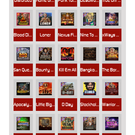
Disturbed
Home of the Brave
Punk Toilet
Deadwood R.I.P
True Grit Redemption
Blood Diamond
Loner
Nexus Fire In The Hole xBomb
Nine To Five
xWays Hoarder 2
San Quentin xWays
Bounty Hunters xNudge®
Kill Em All
Bangkok Hilton
The Border
Apocalypse Super xNudge
Little Bighorn
D Day
Stockholm Syndrome
Warrior Graveyard xNudge