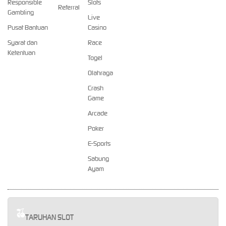
Responsible
Slots
Referral
Gambling
Live
Pusat Bantuan
Casino
Syarat dan
Race
Ketentuan
Togel
Olahraga
Crash
Game
Arcade
Poker
E-Sports
Sabung
Ayam
TARUHAN SLOT