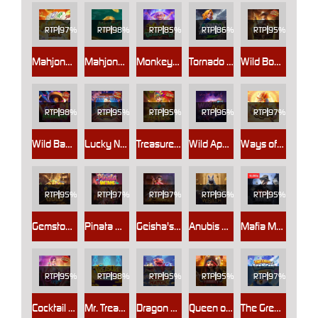
RTP
97%
RTP
98%
RTP
85%
RTP
86%
RTP
95%
Mahjong Ways
Mahjong Ways 2
Monkeys Wild Party
Tornado Rampage
Wild Bounty Showdown
RTP
98%
RTP
95%
RTP
95%
RTP
96%
RTP
97%
Wild Bandito
Lucky Neko
Treasures of Aztec
Wild Ape #3258
Ways of the Qilin
RTP
95%
RTP
97%
RTP
97%
RTP
96%
RTP
95%
Gemstones Gold
Pinata Wins
Geisha's Revenge
Anubis Wrath
Mafia Mayhem
RTP
95%
RTP
98%
RTP
95%
RTP
95%
RTP
97%
Cocktail Nights
Mr. Treasure’s Fortune
Dragon Hatch 2
Queen of Bounty
The Great Icescape