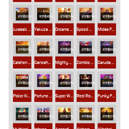
RTP
95%
RTP
98%
RTP
85%
RTP
87%
RTP
94%
Jurassic Kingdom
Yakuza Honor
Dreams of Macau
Speed Winner
Midas Fortune
RTP
90%
RTP
95%
RTP
90%
RTP
91%
RTP
86%
Caishen Wins
Ganesha Fortune
Mighty Mania
Zombie Blasters
Garuda Gems
RTP
92%
RTP
82%
RTP
92%
RTP
84%
RTP
95%
Poker Kingdom Win
Fortune Dragon
Super Wildrix
Reel Royale Showdown
Funky Fortunez
RTP
92%
RTP
80%
RTP
87%
RTP
86%
RTP
91%