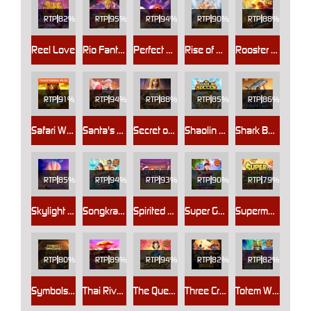
RTP
82%
RTP
95%
RTP
94%
RTP
90%
RTP
88%
Reel Love
Rio Fantasia
Perfect Strike
Rise of Apollo
Rooster Rumble
RTP
91%
RTP
94%
RTP
88%
RTP
85%
RTP
86%
Safari Wilds
Santa's Gift Rush
Secret of Cleopatra
Shaolin Soccer
Shark Bounty
RTP
85%
RTP
94%
RTP
93%
RTP
90%
RTP
79%
Skylight Wonders
Songkran Splash
Spirited Wonders
Super Golf Drive
Supermarket Spree
RTP
80%
RTP
89%
RTP
94%
RTP
82%
RTP
82%
Symbols of Egypt
Thai River Wonders
The Queen's Banquet
Three Crazy Piggies
Totem Wonders