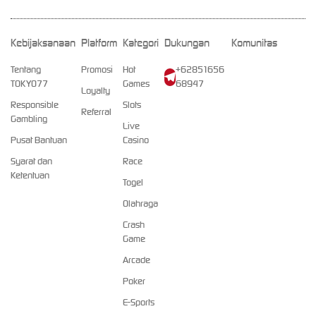
Kebijaksanaan
Platform
Kategori
Dukungan
Komunitas
Tentang
Promosi
Hot
+62851656
TOKYO77
Games
68947
Loyalty
Responsible
Slots
Referral
Gambling
Live
Pusat Bantuan
Casino
Syarat dan
Race
Ketentuan
Togel
Olahraga
Crash
Game
Arcade
Poker
E-Sports