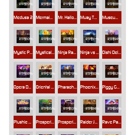
RTP
89%
RTP
91%
RTP
84%
RTP
90%
RTP
88%
Medusa 2
Mermaid Riches
Mr. Hallow-Win
Muay Thai Champion
Museum Wonders
RTP
80%
RTP
89%
RTP
93%
RTP
91%
RTP
94%
Mystic Potion
Mystical Spirits
Ninja Raccoon Frenzy
Ninja vs Samurai
Oishi Delights
RTP
88%
RTP
79%
RTP
79%
RTP
90%
RTP
82%
Opera Dynasty
Oriental Prosperity
Pharaoh Royals
Phoenix Rises
Piggy Gold
RTP
86%
RTP
95%
RTP
83%
RTP
84%
RTP
84%
Plushie Frenzy
Prosperity Fortune Tree
Prosperity Lion
Raider Jane's Crypt of Fortune
Rave Party Fever