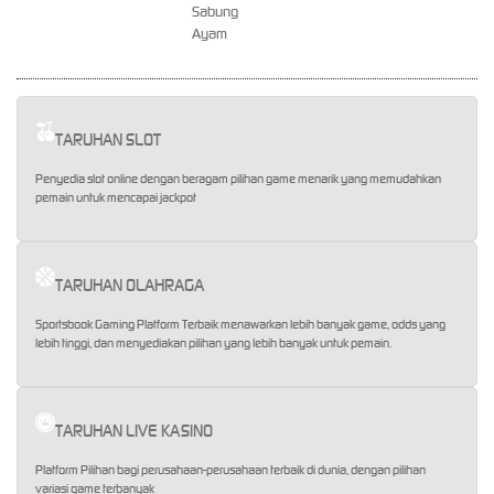
Sabung
Ayam
TARUHAN SLOT
Penyedia slot online dengan beragam pilihan game menarik yang memudahkan
pemain untuk mencapai jackpot
TARUHAN OLAHRAGA
Sportsbook Gaming Platform Terbaik menawarkan lebih banyak game, odds yang
lebih tinggi, dan menyediakan pilihan yang lebih banyak untuk pemain.
TARUHAN LIVE KASINO
Platform Pilihan bagi perusahaan-perusahaan terbaik di dunia, dengan pilihan
variasi game terbanyak