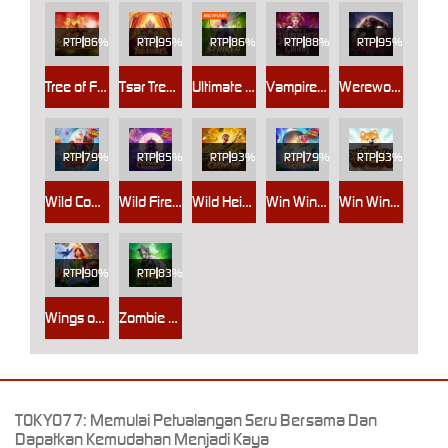
RTP
86%
RTP
95%
RTP
86%
RTP
88%
RTP
95%
Tree of Fortune
Tsar Treasures
Ultimate Striker
Vampire's Charm
Werewolf's Hunt
RTP
79%
RTP
85%
RTP
93%
RTP
79%
RTP
93%
Wild Coaster
Wild Fireworks
Wild Heist Cashout
Win Win Fish Prawn Crab
Win Win Won
RTP
90%
RTP
83%
Wings of Iguazu
Zombie Outbreak
TOKYO77: Memulai Petualangan Seru Bersama Dan
Dapatkan Kemudahan Menjadi Kaya