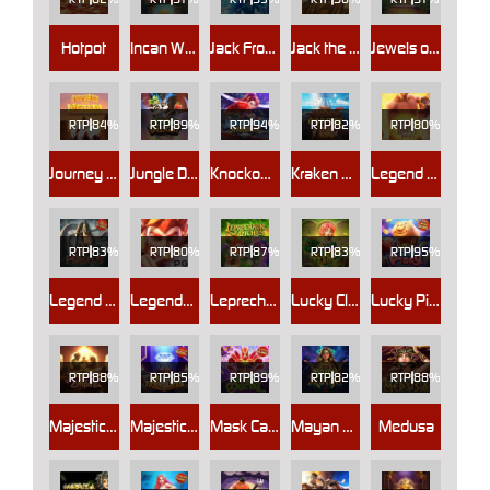
Hotpot
Incan Wonders
Jack Frost's Winter
Jack the Giant Hunter
Jewels of Prosperity
RTP
84%
RTP
89%
RTP
94%
RTP
82%
RTP
80%
Journey to the Wealth
Jungle Delight
Knockout Riches
Kraken Gold Rush
Legend of Hou Yi
RTP
83%
RTP
80%
RTP
87%
RTP
83%
RTP
95%
Legend of Perseus
Legendary Monkey King
Leprechaun Riches
Lucky Clover Riches
Lucky Piggy
RTP
88%
RTP
85%
RTP
89%
RTP
82%
RTP
88%
Majestic Empire
Majestic Treasures
Mask Carnival
Mayan Destiny
Medusa