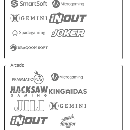
Arcade