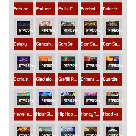
Fortune Snake
Fortune Tiger
Fruity Candy
Futebol Fever
Galactic Gems
RTP
88%
RTP
79%
RTP
82%
RTP
83%
RTP
95%
Galaxy Miner
Ganesha Gold
Gem Saviour
Gem Saviour Conquest
Gem Saviour Sword
RTP
86%
RTP
90%
RTP
79%
RTP
84%
RTP
80%
Genie's 3 Wishes
Gladiator's Glory
Graffiti Rush
Grimms' Bounty: Hansel & Gretel
Guardians of Ice and Fire
RTP
89%
RTP
86%
RTP
92%
RTP
90%
RTP
83%
Hawaiian Tiki
Heist Stakes
Hip Hop Panda
Honey Trap of Diao Chan
Hood vs Wolf
RTP
82%
RTP
91%
RTP
95%
RTP
90%
RTP
91%