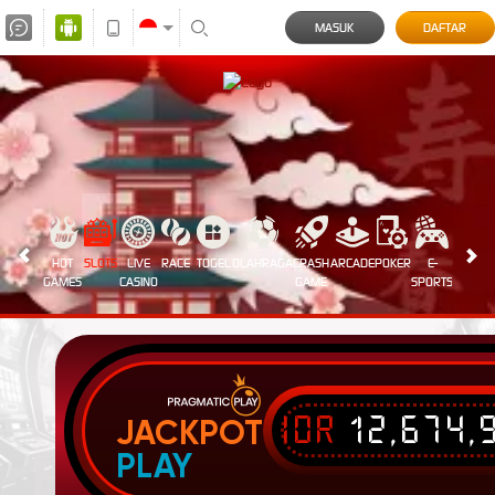
MASUK
DAFTAR
HOT
SLOTS
LIVE
RACE
TOGEL
OLAHRAGA
CRASH
ARCADE
POKER
E-
SABUN
GAMES
CASINO
GAME
SPORTS
AYAM
IDR
12,674,
JACKPOT
PLAY