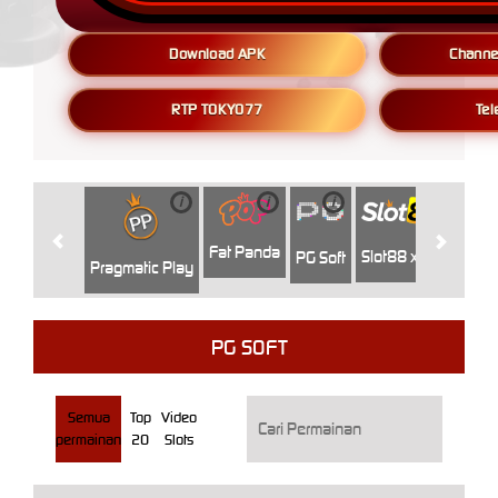
Download APK
Channe
RTP TOKYO77
Tel
i
i
i
i
i
Facha
Fat Panda
Slot88 x PP
PG Soft
Pragmatic Play
PG SOFT
Semua
Top
Video
permainan
20
Slots