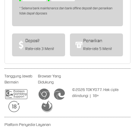
* Selama bank maintenance dan bank offline deposit dan penarikan
tidak dapat diproses
Deposit
Penarikan
Rata-rata 3 Menit
Rata-rata 5 Menit
Tanggung Jawab
Browser Yang
Bermain
Didukung
©2026 TOKYO77. Hak cipta
dilindungi | 18+
Platform Penyedia Layanan