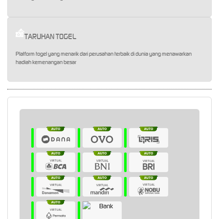
TARUHAN TOGEL
Platform togel yang menarik dari perusahan terbaik di dunia yang menawarkan
hadiah kemenangan besar