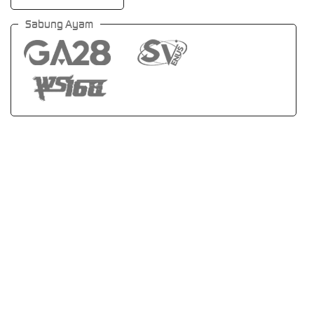
Sabung Ayam