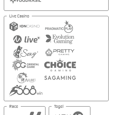
Live Casino
Race
Togel