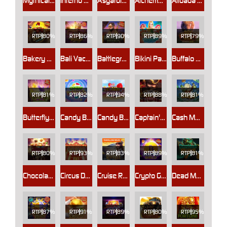
Mythical Guardians
Inferno Mayhem
Asgardian Rising
Alchemy Gold
Alibaba's Cave of Fortune
RTP
80%
RTP
86%
RTP
90%
RTP
89%
RTP
79%
Bakery Bonanza
Bali Vacation
Battleground Royale
Bikini Paradise
Buffalo Win
RTP
81%
RTP
82%
RTP
94%
RTP
88%
RTP
81%
Butterfly Blossom
Candy Bonanza
Candy Burst
Captain's Bounty
Cash Mania
RTP
80%
RTP
93%
RTP
83%
RTP
89%
RTP
81%
Chocolate Deluxe
Circus Delight
Cruise Royale
Crypto Gold
Dead Man's Riches
RTP
87%
RTP
91%
RTP
89%
RTP
80%
RTP
95%