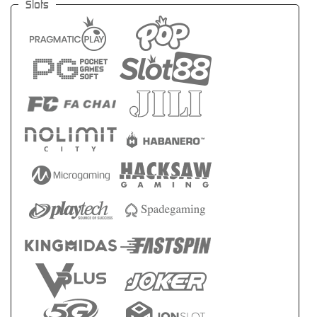
Slots