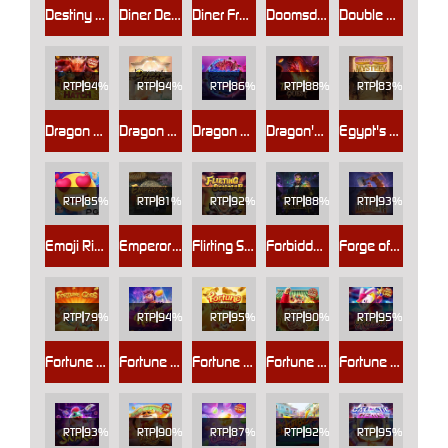
Destiny of Sun and Moon
Diner Delights
Diner Frenzy Spins
Doomsday Rampage
Double Fortune
RTP
94%
RTP
94%
RTP
86%
RTP
88%
RTP
83%
Dragon Hatch
Dragon Legend
Dragon Tiger Luck
Dragon's Treasure Quest
Egypt's Book of Mystery
RTP
85%
RTP
81%
RTP
92%
RTP
88%
RTP
93%
Emoji Riches
Emperors Favour
Flirting Scholar
Forbidden Alchemy
Forge of Wealth
RTP
79%
RTP
94%
RTP
95%
RTP
90%
RTP
95%
Fortune Gods
Fortune Horse
Fortune Mouse
Fortune Ox
Fortune Rabbit
RTP
93%
RTP
90%
RTP
87%
RTP
92%
RTP
95%