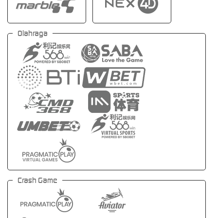
Olahraga
Crash Game