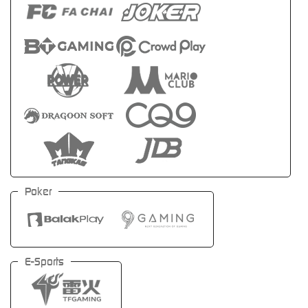
Poker
E-Sports